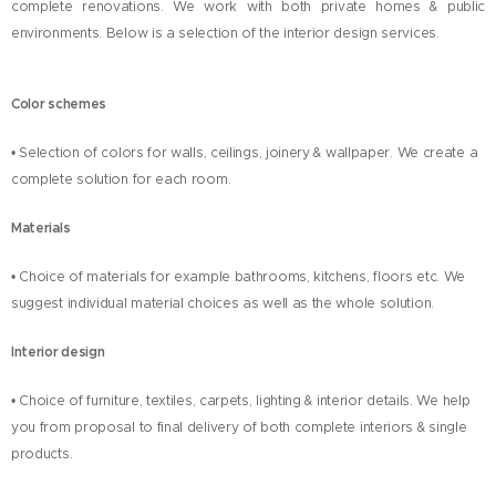
complete renovations. We work with both private homes & public
environments. Below is a selection of the interior design services.
Color schemes
• Selection of colors for walls, ceilings, joinery & wallpaper. We create a
complete solution for each room.
Materials
• Choice of materials for example bathrooms, kitchens, floors etc. We
suggest individual material choices as well as the whole solution.
Interior design
• Choice of furniture, textiles, carpets, lighting & interior details. We help
you from proposal to final delivery of both complete interiors & single
products.