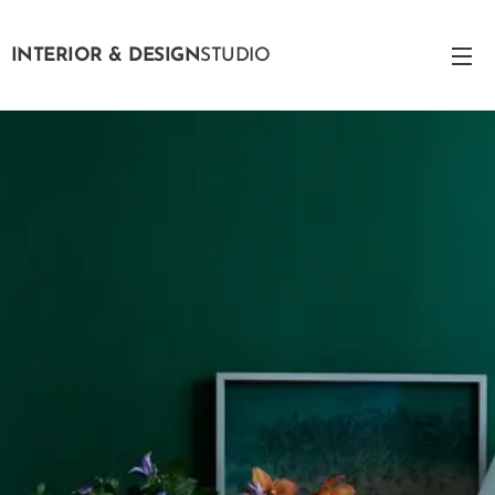
INTERIOR & DESIGN
STUDIO