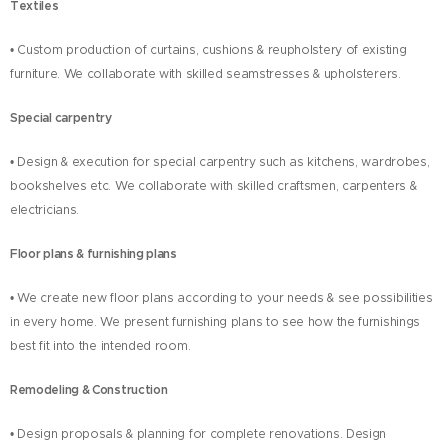
Textiles
• Custom production of curtains, cushions & reupholstery of existing
furniture. We collaborate with skilled seamstresses & upholsterers.
Special carpentry
• Design & execution for special carpentry such as kitchens, wardrobes,
bookshelves etc. We collaborate with skilled craftsmen, carpenters &
electricians.
Floor plans & furnishing plans
• We create new floor plans according to your needs & see possibilities
in every home. We present furnishing plans to see how the furnishings
best fit into the intended room.
Remodeling & Construction
• Design proposals & planning for complete renovations. Design