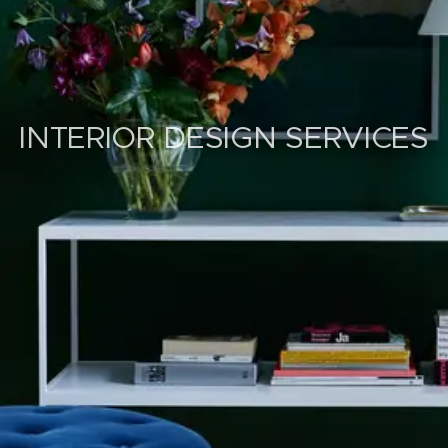
INTERIOR DESIGN SERVICES