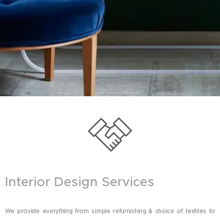
Interior Design Services
We provide everything from simple refurnishing & choice of textiles to