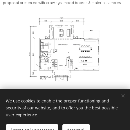
proposal presented with drawings, mood boards & material samples.
We use cookies to enable the proper functioning and
security of our website, and to offer you the best possible
user experience.