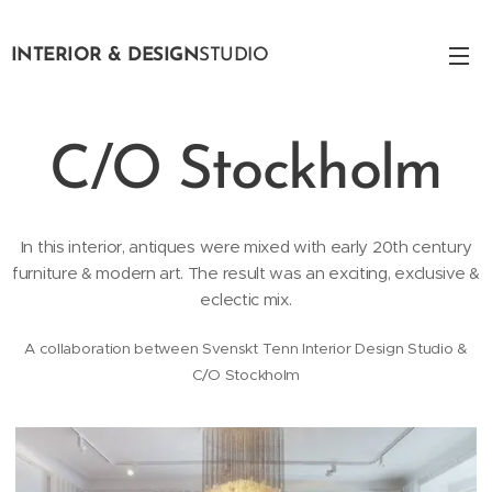
INTERIOR & DESIGN
STUDIO
C/O Stockholm
In this interior, antiques were mixed with early 20th century
furniture & modern art. The result was an exciting, exclusive &
eclectic mix.
A collaboration between Svenskt Tenn Interior Design Studio &
C/O Stockholm